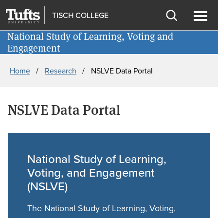
Skip
Skip
Give
TISCH COLLEGE
to
to
Open
Ope
main
search
National Study of Learning, Voting and
Newsletter
search
men
Engagement
content
Breadcrumb
Home
Research
NSLVE Data Portal
NSLVE Data Portal
National Study of Learning,
Voting, and Engagement
(NSLVE)
The National Study of Learning, Voting,