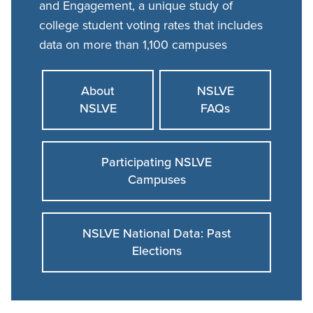
and Engagement, a unique study of
college student voting rates that includes
data on more than 1,100 campuses
About
NSLVE
NSLVE
FAQs
Participating NSLVE
Campuses
NSLVE National Data: Past
Elections