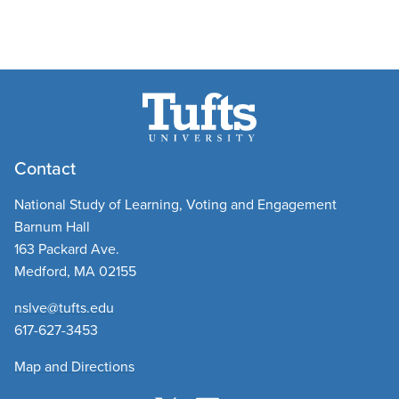
Contact
National Study of Learning, Voting and Engagement
Barnum Hall
163 Packard Ave.
Medford, MA 02155
nslve@tufts.edu
​
617-627-3453
Map and Directions