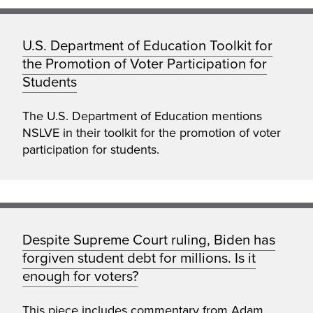
U.S. Department of Education Toolkit for
the Promotion of Voter Participation for
Students
The U.S. Department of Education mentions
NSLVE in their toolkit for the promotion of voter
participation for students.
Despite Supreme Court ruling, Biden has
forgiven student debt for millions. Is it
enough for voters?
This piece includes commentary from Adam