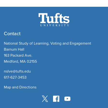
Contact
National Study of Learning, Voting and Engagement
Barnum Hall
163 Packard Ave.
Medford, MA 02155
nslve@tufts.edu
​
617-627-3453
Map and Directions