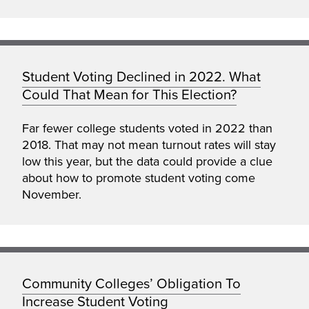
Student Voting Declined in 2022. What
Could That Mean for This Election?
Far fewer college students voted in 2022 than
2018. That may not mean turnout rates will stay
low this year, but the data could provide a clue
about how to promote student voting come
November.
Community Colleges’ Obligation To
Increase Student Voting