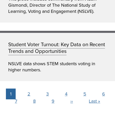
Gismondi, Director of The National Study of
Learning, Voting and Engagement (NSLVE).
Student Voter Turnout: Key Data on Recent
Trends and Opportunities
NSLVE data shows STEM students voting in
higher numbers.
Pagination
Current
1
Page
2
Page
3
Page
4
Page
5
Page
6
page
Page
7
Page
8
Page
9
Next
››
Last
Last »
page
page