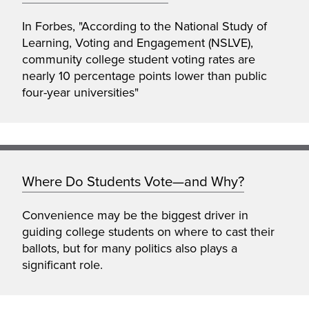
In Forbes, "According to the National Study of
Learning, Voting and Engagement (NSLVE),
community college student voting rates are
nearly 10 percentage points lower than public
four-year universities"
Where Do Students Vote—and Why?
Convenience may be the biggest driver in
guiding college students on where to cast their
ballots, but for many politics also plays a
significant role.