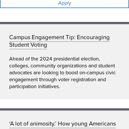
Campus Engagement Tip: Encouraging
Student Voting
Ahead of the 2024 presidential election,
colleges, community organizations and student
advocates are looking to boost on-campus civic
engagement through voter registration and
participation initiatives.
‘A lot of animosity.’ How young Americans