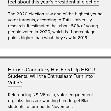
feel about this year’s presidential election
The 2020 election saw one of the highest young
voter turnouts, according to Tufts University
research. It estimated that about 50% of young
people voted in 2020, which is 11 percentage
points higher than what they saw in 2016.
Harris’s Candidacy Has Fired Up HBCU
Students. Will the Enthusiasm Turn Into
Votes?
Referencing NSLVE data, voter engagement
organizations are working hard to get Black
students to turn out in November.